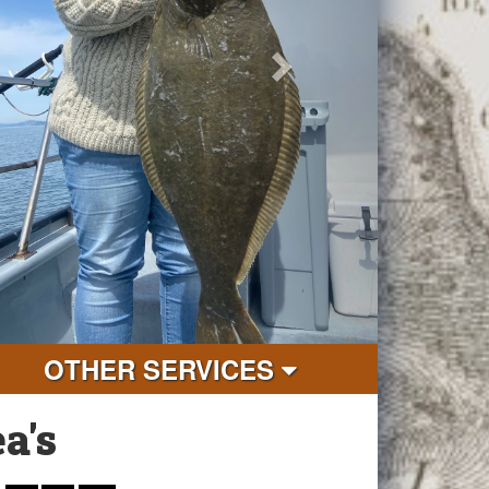
OTHER SERVICES