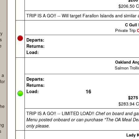
ing
e
ry
as
e
e a
for
she