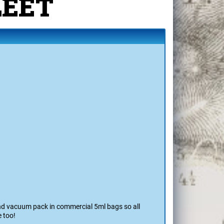
a's
LEET