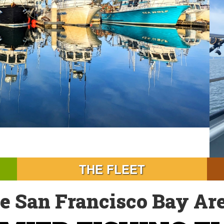
THE FLEET