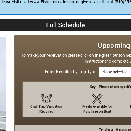
is open and awaiting your return to take the fillets and skin, debone 
ve the landing. We'll take care of the mess. Private Boaters are welcome
please visit us at www.Fishemeryville.com or give us a call us at (510)65
Full Schedule