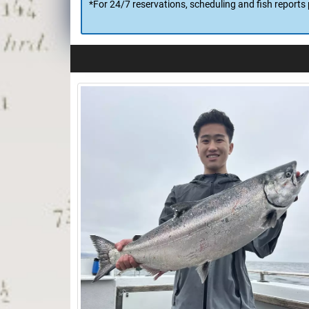
*Dockside Processing, www.DocksideProcessing.com, 
processing/packaging chores are done before you lea
*For 24/7 reservations, scheduling and fish reports 