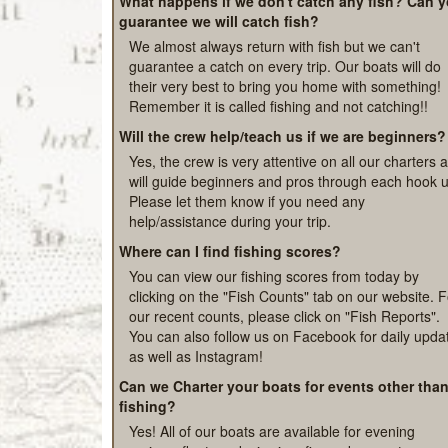
outside the cabin and drinking lots of water. Alway
better to be safe than sorry if not sure.
What happens if we don't catch any fish? Can 
guarantee we will catch fish?
We almost always return with fish but we can't
guarantee a catch on every trip. Our boats will do
their very best to bring you home with something!
Remember it is called fishing and not catching!!
Will the crew help/teach us if we are beginners?
Yes, the crew is very attentive on all our charters 
will guide beginners and pros through each hook u
Please let them know if you need any
help/assistance during your trip.
Where can I find fishing scores?
You can view our fishing scores from today by
clicking on the "Fish Counts" tab on our website. F
our recent counts, please click on "Fish Reports".
You can also follow us on Facebook for daily upda
as well as Instagram!