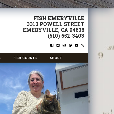
FISH EMERYVILLE
3310 POWELL STREET
EMERYVILLE, CA 94608
(510) 652-3403
S
FISH COUNTS
ABOUT
Next