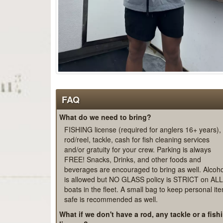
FAQ
What do we need to bring?
FISHING license (required for anglers 16+ years),
rod/reel, tackle, cash for fish cleaning services
and/or gratuity for your crew. Parking is always
FREE! Snacks, Drinks, and other foods and
beverages are encouraged to bring as well. Alcoho
is allowed but NO GLASS policy is STRICT on ALL
boats in the fleet. A small bag to keep personal it