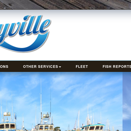
IONS
OTHER SERVICES
FLEET
FISH REPORT