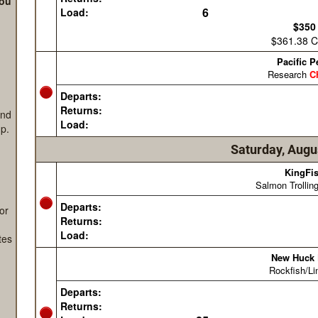
s
you
and
p.
or
tes