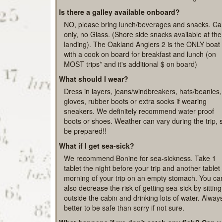
please have a conversation with your Captain duri
your trip. All our boats have exceptional deckhand
on board to assist season Veterans to Beginners!
Is there a galley available onboard?
NO, please bring lunch/beverages and snacks. C
only, no Glass. (Shore side snacks available at the
landing). The Oakland Anglers 2 is the ONLY boat
with a cook on board for breakfast and lunch (on
MOST trips* and it's additional $ on board)
What should I wear?
Dress in layers, jeans/windbreakers, hats/beanies,
gloves, rubber boots or extra socks if wearing
sneakers. We definitely recommend water proof
boots or shoes. Weather can vary during the trip, 
be prepared!!
What if I get sea-sick?
We recommend Bonine for sea-sickness. Take 1
tablet the night before your trip and another tablet
morning of your trip on an empty stomach. You ca
also decrease the risk of getting sea-sick by sitting