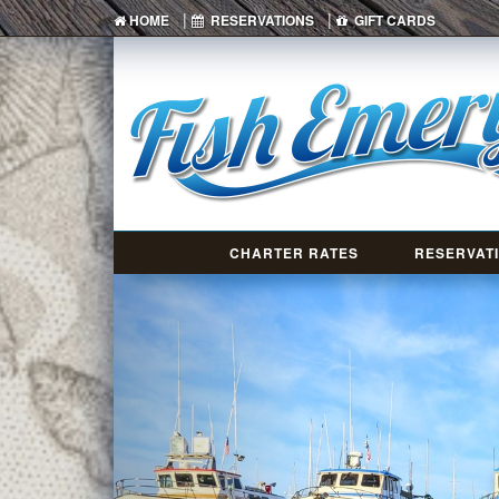
|
|
HOME
RESERVATIONS
GIFT CARDS
CHARTER RATES
RESERVAT
Previous