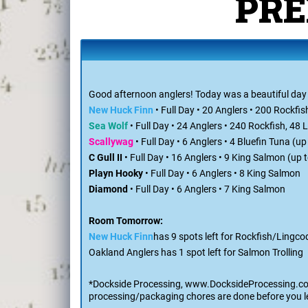
Th
PRE
Good afternoon anglers! Today was a beautiful day on
New Huck Finn
• Full Day • 20 Anglers • 200 Rockfis
Sea Wolf
• Full Day • 24 Anglers • 240 Rockfish, 48
Scallywag
• Full Day • 6 Anglers • 4 Bluefin Tuna (u
C Gull II
• Full Day • 16 Anglers • 9 King Salmon (up
Playn Hooky
• Full Day • 6 Anglers • 8 King Salmon
Diamond
• Full Day • 6 Anglers • 7 King Salmon
Room Tomorrow:
New Huck Finn
has 9 spots left for Rockfish/Lingco
Oakland Anglers has 1 spot left for Salmon Trolling