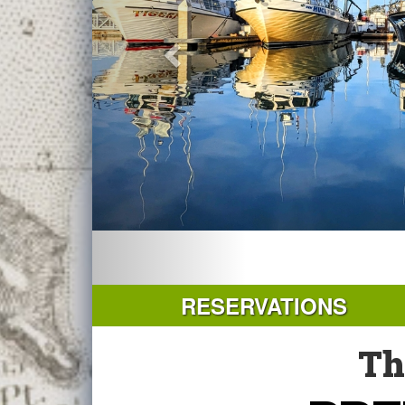
RESERVATIONS