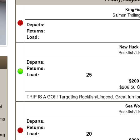
l
ems