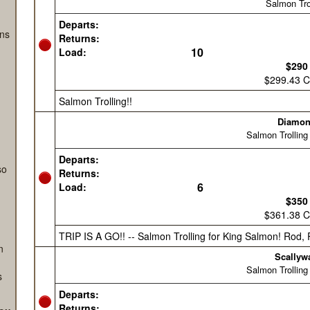
ng
s
ans
so
n