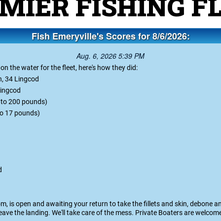
e San Francisco Bay Are
MIER FISHING F
Fish Emeryville's Scores for 8/6/2026:
Aug. 6, 2026 5:39 PM
 the water for the fleet, here's how they did:
h, 34 Lingcod
 Lingcod
p to 200 pounds)
 to 17 pounds)
d