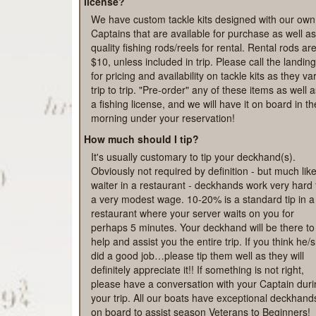
safe is recommended as well.
What if we don't have a rod, any tackle or a fish
license?
We have custom tackle kits designed with our own
Captains that are available for purchase as well as
quality fishing rods/reels for rental. Rental rods ar
$10, unless included in trip. Please call the landing
for pricing and availability on tackle kits as they va
trip to trip. "Pre-order" any of these items as well 
a fishing license, and we will have it on board in th
morning under your reservation!
How much should I tip?
It's usually customary to tip your deckhand(s).
Obviously not required by definition - but much lik
waiter in a restaurant - deckhands work very hard 
a very modest wage. 10-20% is a standard tip in a
restaurant where your server waits on you for
perhaps 5 minutes. Your deckhand will be there to
help and assist you the entire trip. If you think he/
did a good job…please tip them well as they will
definitely appreciate it!! If something is not right,