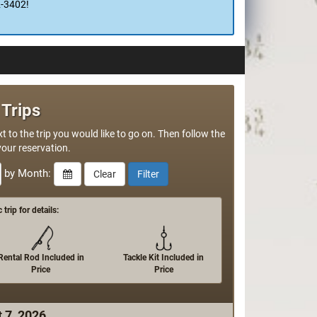
and vacuum pack in commercial 5ml bags so all
 too!
2-3402!