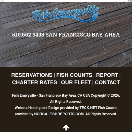
510.652.3403 SAN FRANCISCO BAY AREA
RESERVATIONS
FISH COUNTS
REPORT
|
|
|
CHARTER RATES
OUR FLEET
CONTACT
|
|
Fish Emeryville - San Francisco Bay Area, CA USA Copyright © 2026.
All Rights Reserved.
TECK.NET
Website Hosting and Design provided by
Fish Counts
NORCALFISHREPORTS.COM
provided by
. All Rights Reserved.