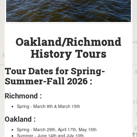
Oakland/Richmond
History Tours
Tour Dates for Spring-
Summer-Fall 2026 :
Richmond :
Spring - March 8th & March 15th
Oakland :
Spring - March 29th, April 17th, May 15th
Summer - June 14th and July 10th