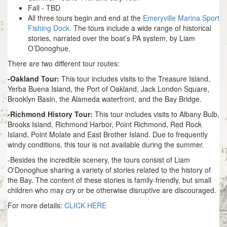
Fall - TBD
All three tours begin and end at the
Emeryville Marina Sport
Fishing Dock
. The tours include a wide range of historical
stories, narrated over the boat’s PA system, by Liam
O’Donoghue.
There are two different tour routes:
-Oakland Tour:
This tour includes visits to the Treasure Island,
Yerba Buena Island, the Port of Oakland, Jack London Square,
Brooklyn Basin, the Alameda waterfront, and the Bay Bridge.
-Richmond History Tour:
This tour includes visits to Albany Bulb,
Brooks Island, Richmond Harbor, Point Richmond, Red Rock
Island, Point Molate and East Brother Island. Due to frequently
windy conditions, this tour is not available during the summer.
-Besides the incredible scenery, the tours consist of Liam
O'Donoghue sharing a variety of stories related to the history of
the Bay. The content of these stories is family-friendly, but small
children who may cry or be otherwise disruptive are discouraged.
For more details:
CLICK HERE