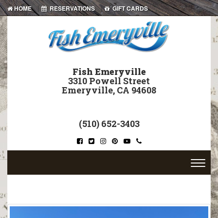
|
|
HOME
RESERVATIONS
GIFT CARDS
Fish Emeryville
3310 Powell Street
Emeryville, CA 94608
(510) 652-3403