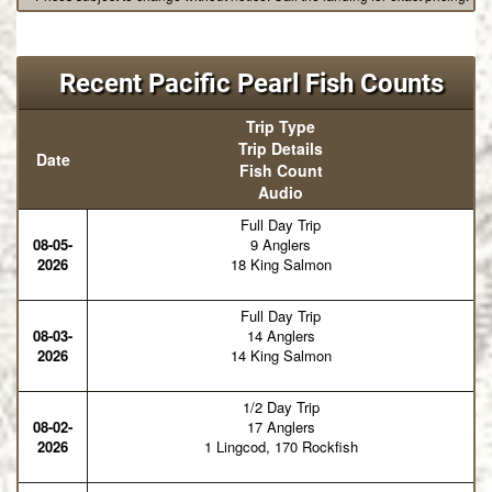
Recent Pacific Pearl Fish Counts
Trip Type
Trip Details
Date
Fish Count
Audio
Full Day Trip
08-05-
9 Anglers
2026
18 King Salmon
Full Day Trip
08-03-
14 Anglers
2026
14 King Salmon
1/2 Day Trip
08-02-
17 Anglers
2026
1 Lingcod, 170 Rockfish