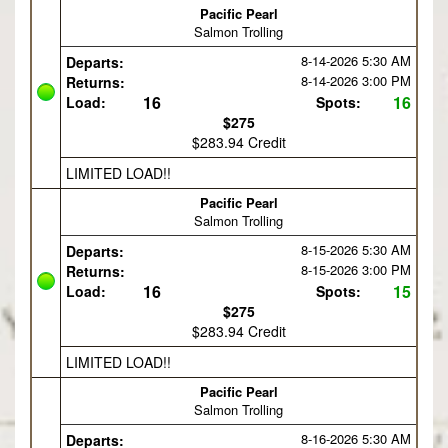
Pacific Pearl
Salmon Trolling
8-14-2026
5:30 AM
Departs:
8-14-2026
3:00 PM
Returns:
16
16
Load:
Spots:
$275
$283.94 Credit
LIMITED LOAD!!
Pacific Pearl
Salmon Trolling
8-15-2026
5:30 AM
Departs:
8-15-2026
3:00 PM
Returns:
16
15
Load:
Spots:
$275
$283.94 Credit
LIMITED LOAD!!
Pacific Pearl
Salmon Trolling
8-16-2026
5:30 AM
Departs: