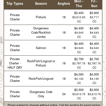
Mon -
Fri -
Trip Types
Season
Anglers
Thu
Sun
$3,400
$3,600
Private
Potluck
18
$3,510.50
$3,717
Charter
CC
CC
Dungeness
$4,400
$4,400
Private
Crab/Rockfish
18
$4,543
$4,543
Charter
combo
CC
CC
$4,400
$4,400
Private
Salmon
18
$4,543
$4,543
Charter
CC
CC
Private
$2,700
$2,700
RockFish/Lingcod or
Charter -
18
$2,787.75
$2,787.75
Potluck
HALF DAY
CC
CC
$4,000
$4,000
Private
RockFish/Lingcod
18
$4,130
$4,130
Charter
CC
CC
$3,500
$3,500
Private
Dungeness Crab
24
$3,613.75
$3,613.75
Charter
Only
CC
CC
Prices subject to change without notice. Call the landing for exact pricing.