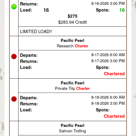
8-16-2026
3:00 PM
Returns:
16
16
Load:
Spots:
$275
$283.94 Credit
LIMITED LOAD!!
Pacific Pearl
Research
Charter
8-17-2026
6:00 AM
Departs:
8-17-2026
3:00 PM
Returns:
Load:
Spots:
Chartered
Pacific Pearl
Private Trip
Charter
8-18-2026
6:00 AM
Departs:
8-18-2026
3:00 PM
Returns:
Load:
Spots:
Chartered
Pacific Pearl
Salmon Trolling