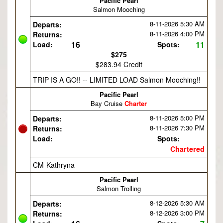
Pacific Pearl
Salmon Mooching
8-11-2026
5:30 AM
Departs:
8-11-2026
4:00 PM
Returns:
16
11
Load:
Spots:
$275
$283.94 Credit
TRIP IS A GO!! -- LIMITED LOAD Salmon Mooching!!
Pacific Pearl
Bay Cruise
Charter
8-11-2026
5:00 PM
Departs:
8-11-2026
7:30 PM
Returns:
Load:
Spots:
Chartered
CM-Kathryna
Pacific Pearl
Salmon Trolling
8-12-2026
5:30 AM
Departs:
8-12-2026
3:00 PM
Returns: