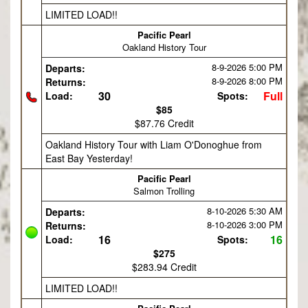
LIMITED LOAD!!
Pacific Pearl
Oakland History Tour
8-9-2026
5:00 PM
Departs:
8-9-2026
8:00 PM
Returns:
30
Full
Load:
Spots:
$85
$87.76 Credit
Oakland History Tour with Liam O'Donoghue from
East Bay Yesterday!
Pacific Pearl
Salmon Trolling
8-10-2026
5:30 AM
Departs:
8-10-2026
3:00 PM
Returns:
16
16
Load:
Spots:
$275
$283.94 Credit
LIMITED LOAD!!