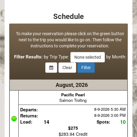
Schedule
To make your reservation please click on the green button
next to the trip you would like to go on. Then follow the
instructions to complete your reservation.
Filter Results:
by Trip Type:
by Month:
None selected
August, 2026
Pacific Pearl
Salmon Trolling
8-9-2026
5:30 AM
Departs:
8-9-2026
3:00 PM
Returns:
14
10
Load:
Spots:
$275
$283.94 Credit