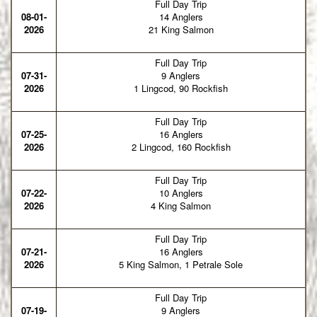
Full Day Trip
08-01-
14 Anglers
2026
21 King Salmon
Full Day Trip
07-31-
9 Anglers
2026
1 Lingcod, 90 Rockfish
Full Day Trip
07-25-
16 Anglers
2026
2 Lingcod, 160 Rockfish
Full Day Trip
07-22-
10 Anglers
2026
4 King Salmon
Full Day Trip
07-21-
16 Anglers
2026
5 King Salmon, 1 Petrale Sole
Full Day Trip
07-19-
9 Anglers