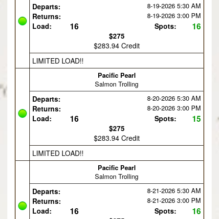
8-19-2026
5:30 AM
Departs:
8-19-2026
3:00 PM
Returns:
16
16
Load:
Spots:
$275
$283.94 Credit
LIMITED LOAD!!
Pacific Pearl
Salmon Trolling
8-20-2026
5:30 AM
Departs:
8-20-2026
3:00 PM
Returns:
16
15
Load:
Spots:
$275
$283.94 Credit
LIMITED LOAD!!
Pacific Pearl
Salmon Trolling
8-21-2026
5:30 AM
Departs:
8-21-2026
3:00 PM
Returns:
16
16
Load:
Spots: