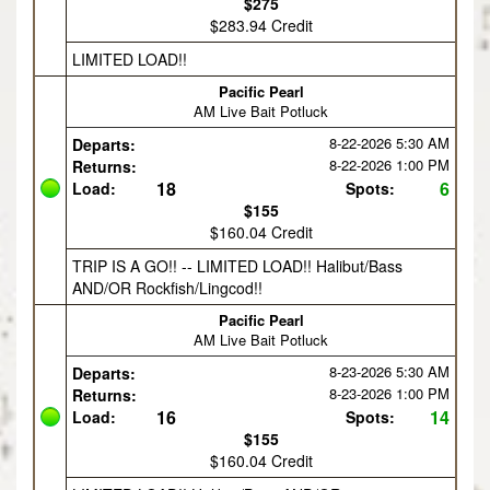
$275
$283.94 Credit
LIMITED LOAD!!
Pacific Pearl
AM Live Bait Potluck
8-22-2026
5:30 AM
Departs:
8-22-2026
1:00 PM
Returns:
18
6
Load:
Spots:
$155
$160.04 Credit
TRIP IS A GO!! -- LIMITED LOAD!! Halibut/Bass
AND/OR Rockfish/Lingcod!!
Pacific Pearl
AM Live Bait Potluck
8-23-2026
5:30 AM
Departs:
8-23-2026
1:00 PM
Returns:
16
14
Load:
Spots:
$155
$160.04 Credit