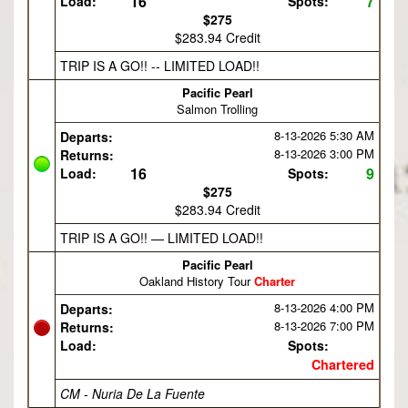
16
7
Load:
Spots:
$275
$283.94 Credit
TRIP IS A GO!! -- LIMITED LOAD!!
Pacific Pearl
Salmon Trolling
8-13-2026
5:30 AM
Departs:
8-13-2026
3:00 PM
Returns:
16
9
Load:
Spots:
$275
$283.94 Credit
TRIP IS A GO!! — LIMITED LOAD!!
Pacific Pearl
Oakland History Tour
Charter
8-13-2026
4:00 PM
Departs:
8-13-2026
7:00 PM
Returns:
Load:
Spots:
Chartered
CM - Nuria De La Fuente