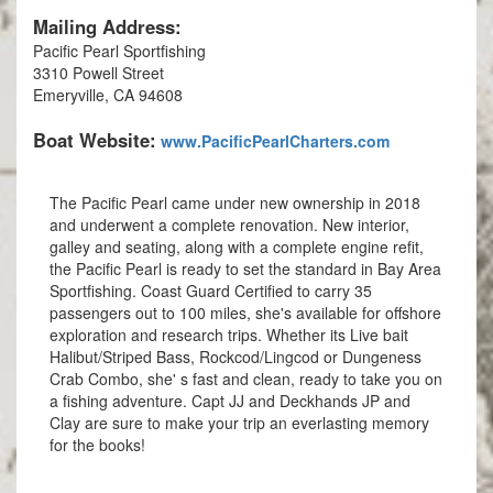
Mailing Address:
Pacific Pearl Sportfishing
3310 Powell Street
Emeryville, CA 94608
Boat Website:
www.PacificPearlCharters.com
The Pacific Pearl came under new ownership in 2018
and underwent a complete renovation. New interior,
galley and seating, along with a complete engine refit,
the Pacific Pearl is ready to set the standard in Bay Area
Sportfishing. Coast Guard Certified to carry 35
passengers out to 100 miles, she's available for offshore
exploration and research trips. Whether its Live bait
Halibut/Striped Bass, Rockcod/Lingcod or Dungeness
Crab Combo, she' s fast and clean, ready to take you on
a fishing adventure. Capt JJ and Deckhands JP and
Clay are sure to make your trip an everlasting memory
for the books!