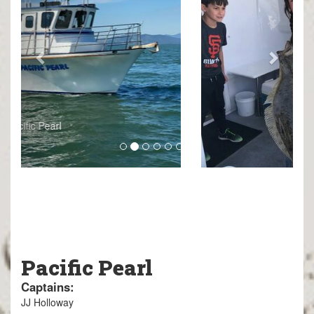
Pacific Pearl
Captains:
JJ Holloway