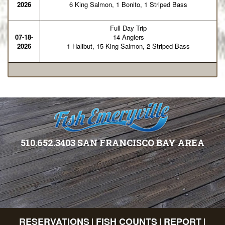
2026
6 King Salmon, 1 Bonito, 1 Striped Bass
Full Day Trip
07-18-
14 Anglers
2026
1 Halibut, 15 King Salmon, 2 Striped Bass
510.652.3403 SAN FRANCISCO BAY AREA
RESERVATIONS
FISH COUNTS
REPORT
|
|
|