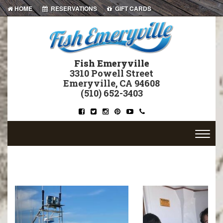
|
|
HOME
RESERVATIONS
GIFT CARDS
Fish Emeryville
3310 Powell Street
Emeryville, CA 94608
(510) 652-3403
Previous
Next