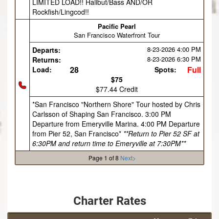
LIMITED LOAD!! Halibut/Bass AND/OR
Rockfish/Lingcod!!
Pacific Pearl
San Francisco Waterfront Tour
8-23-2026
4:00 PM
Departs:
8-23-2026
6:30 PM
Returns:
28
Full
Load:
Spots:
$75
$77.44 Credit
*San Francisco "Northern Shore" Tour hosted by Chris
Carlsson of Shaping San Francisco. 3:00 PM
Departure from Emeryville Marina. 4:00 PM Departure
from Pier 52, San Francisco*
**Return to Pier 52 SF at
6:30PM and return time to Emeryville at 7:30PM**
Page 1 of 8
Next>
Charter Rates