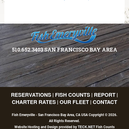
510.652.3403 SAN FRANCISCO BAY AREA
RESERVATIONS
FISH COUNTS
REPORT
|
|
|
CHARTER RATES
OUR FLEET
CONTACT
|
|
Fish Emeryville - San Francisco Bay Area, CA USA Copyright © 2026.
All Rights Reserved.
TECK.NET
Website Hosting and Design provided by
Fish Counts