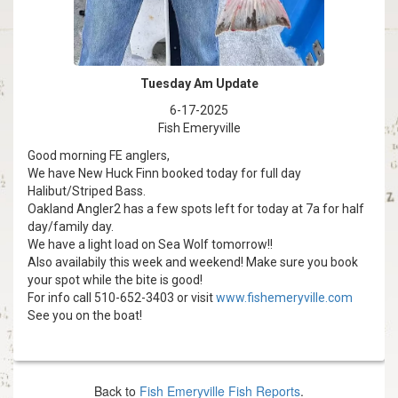
Back to
Fish Emeryville Fish Reports
.