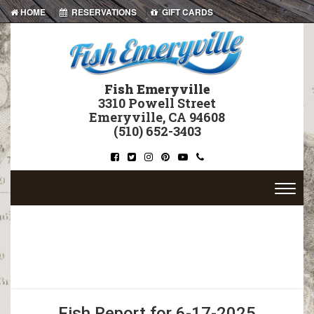
|
|
HOME
RESERVATIONS
GIFT CARDS
Fish Emeryville
3310 Powell Street
Emeryville, CA 94608
(510) 652-3403